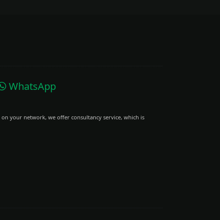
WhatsApp
 on your network, we offer consultancy service, which is