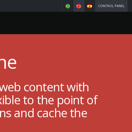
CONTROL PANEL
he
 web content with
ble to the point of
ins and cache the