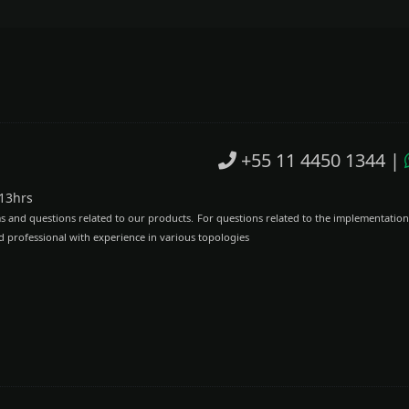
+55 11 4450 1344
|
 13hrs
ms and questions related to our products.
For questions related to the implementation
d professional with experience in various topologies