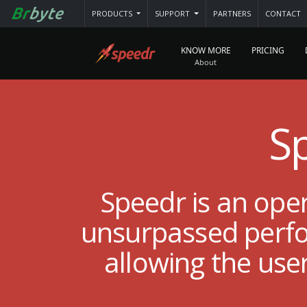
PRODUCTS
SUPPORT
PARTNERS
CONTACT
KNOW MORE
PRICING
S
Speedr is an ope
unsurpassed perfor
allowing the use