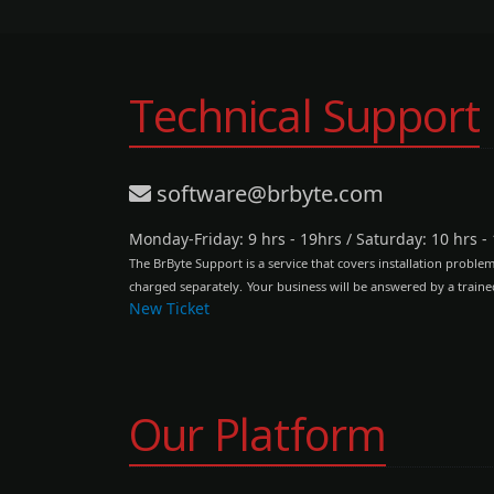
Technical Support
software@brbyte.com
Monday-Friday: 9 hrs - 19hrs
/
Saturday: 10 hrs -
The BrByte Support is a service that covers installation proble
charged separately.
Your business will be answered by a traine
New Ticket
Our Platform