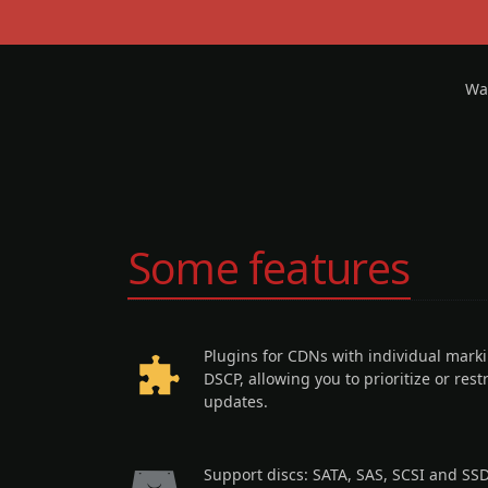
Wan
Some features
Plugins for CDNs with individual mark
DSCP, allowing you to prioritize or restr
updates.
Support discs: SATA, SAS, SCSI and SSD