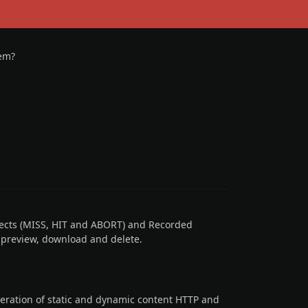
tem?
ects (MISS, HIT and ABORT) and Recorded
h preview, download and delete.
eration of static and dynamic content HTTP and