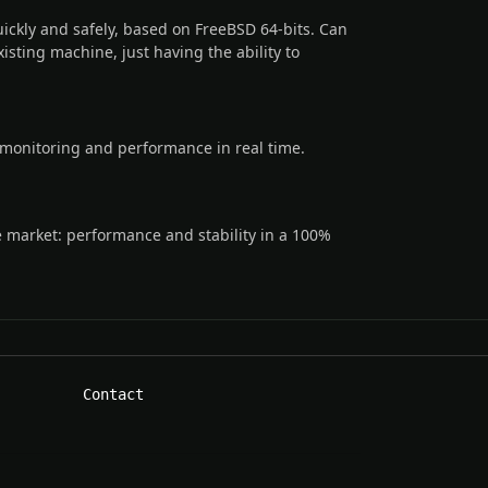
ckly and safely, based on FreeBSD 64-bits. Can
xisting machine, just having the ability to
monitoring and performance in real time.
e market: performance and stability in a 100%
Contact