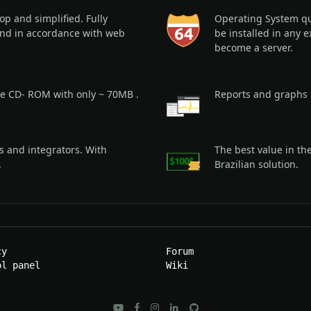
p and simplified. Fully
Operating System qui
nd in accordance with web
be installed in any e
become a server.
ple CD- ROM with only ~ 70MB .
Reports and graphs 
s and integrators. With
The best value in th
.
Brazilian solution.
cy
Forum
ol panel
Wiki