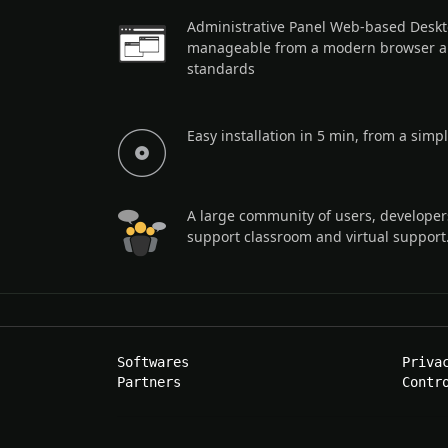
Administrative Panel Web-based Deskto
manageable from a modern browser a
standards
Easy installation in 5 min, from a sim
A large community of users, developer
support classroom and virtual support
Softwares
Priva
Partners
Contr