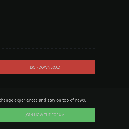
ISO - DOWNLOAD
change experiences and stay on top of news.
JOIN NOW THE FÓRUM