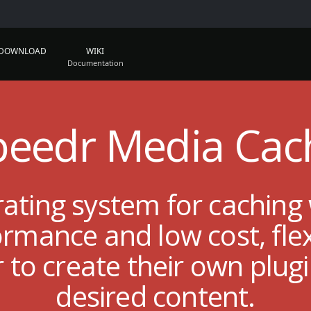
DOWNLOAD
WIKI
peedr Media Cac
rating system for caching
mance and low cost, flexi
r to create their own plug
desired content.