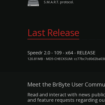
S.M.A.R.T. protocol.
Last Release
Speedr 2.0 - 109 - x64 - RELEASE
120.81MB - MD5-CHECKSUM: cc77bc7cd0d2ba03
Meet the BrByte User Commu
Read and interact with news public
and feature requests regarding ou