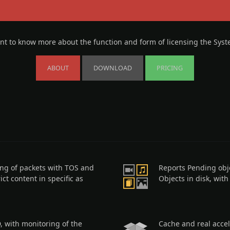
t to know more about the function and form of licensing the Sys
ABOUT
DOWNLOAD
PRICING
ing of packets with TOS and
Reports Pending obj
ict content in specific as
Objects in disk, wit
, with monitoring of the
Cache and real accel