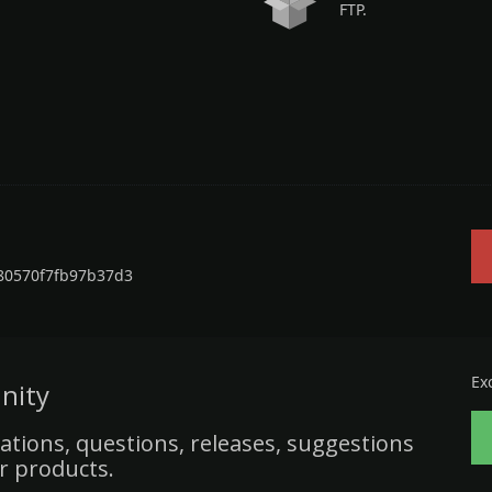
FTP.
80570f7fb97b37d3
Ex
nity
ations, questions, releases, suggestions
r products.